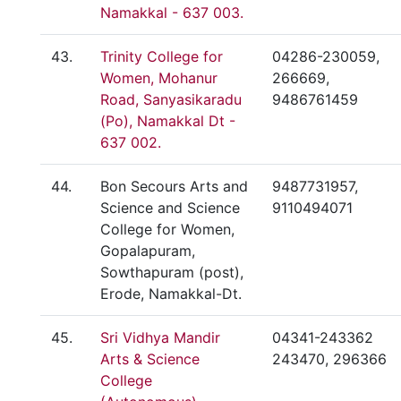
Namakkal - 637 003.
43.
Trinity College for
04286-230059,
Women, Mohanur
266669,
Road, Sanyasikaradu
9486761459
(Po), Namakkal Dt -
637 002.
44.
Bon Secours Arts and
9487731957,
Science and Science
9110494071
College for Women,
Gopalapuram,
Sowthapuram (post),
Erode, Namakkal-Dt.
45.
Sri Vidhya Mandir
04341-243362
Arts & Science
243470, 296366
College