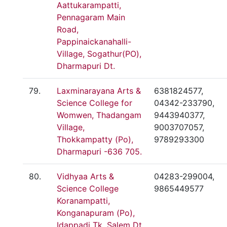
Aattukarampatti,
Pennagaram Main
Road,
Pappinaickanahalli-
Village, Sogathur(PO),
Dharmapuri Dt.
79.
Laxminarayana Arts &
6381824577,
Science College for
04342-233790,
Womwen, Thadangam
9443940377,
Village,
9003707057,
Thokkampatty (Po),
9789293300
Dharmapuri -636 705.
80.
Vidhyaa Arts &
04283-299004,
Science College
9865449577
Koranampatti,
Konganapuram (Po),
Idappadi Tk, Salem Dt