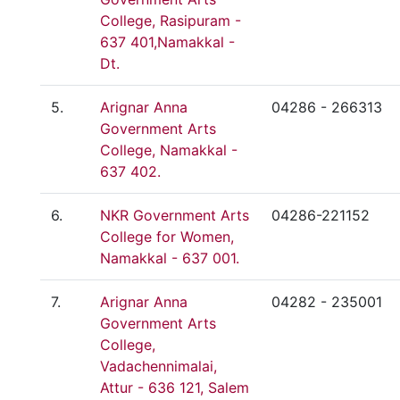
College, Rasipuram -
637 401,Namakkal -
Dt.
5.
Arignar Anna
04286 - 266313
Government Arts
College, Namakkal -
637 402.
6.
NKR Government Arts
04286-221152
College for Women,
Namakkal - 637 001.
7.
Arignar Anna
04282 - 235001
Government Arts
College,
Vadachennimalai,
Attur - 636 121, Salem