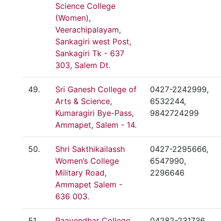
Science College
(Women),
Veerachipalayam,
Sankagiri west Post,
Sankagiri Tk - 637
303, Salem Dt.
49.
Sri Ganesh College of
0427-2242999,
Arts & Science,
6532244,
Kumaragiri Bye-Pass,
9842724299
Ammapet, Salem - 14.
50.
Shri Sakthikailassh
0427-2295666,
Women’s College
6547990,
Military Road,
2296646
Ammapet Salem -
636 003.
51.
Paavendhar College
04282-231736,