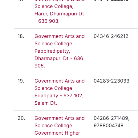
Science College,
Harur, Dharmapuri Dt
- 636 903.
18.
Government Arts and
04346-246212
Science College
Pappiredipatty,
Dharmapuri Dt - 636
905.
19.
Government Arts and
04283-223033
Science College
Edappady - 637 102,
Salem Dt.
20.
Government Arts and
04286-271489,
Science College
9788004748
Government Higher