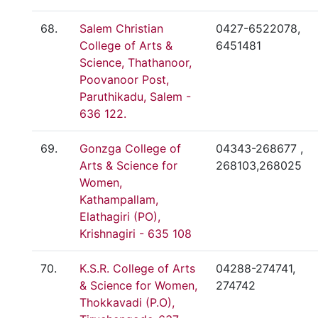
68.
Salem Christian
0427-6522078,
College of Arts &
6451481
Science, Thathanoor,
Poovanoor Post,
Paruthikadu, Salem -
636 122.
69.
Gonzga College of
04343-268677 ,
Arts & Science for
268103,268025
Women,
Kathampallam,
Elathagiri (PO),
Krishnagiri - 635 108
70.
K.S.R. College of Arts
04288-274741,
& Science for Women,
274742
Thokkavadi (P.O),