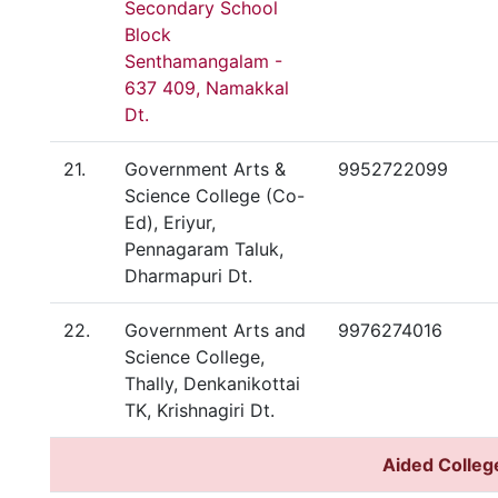
Secondary School
Block
Senthamangalam -
637 409, Namakkal
Dt.
21.
Government Arts &
9952722099
Science College (Co-
Ed), Eriyur,
Pennagaram Taluk,
Dharmapuri Dt.
22.
Government Arts and
9976274016
Science College,
Thally, Denkanikottai
TK, Krishnagiri Dt.
Aided Colleg