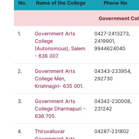
No.
Name of the College
Phone No
Government
Col
1.
Government Arts
0427-2413273,
College
2419901,
(Autonomous), Salem
9944624040
- 636 007.
2.
Government Arts
04343-233954,
College Men,
292730
Krishnagiri- 635 001.
3.
Government Arts
04342-230008,
College Dharmapuri -
231242
636 705.
4.
Thiruvalluvar
04287-231802
Government Arts