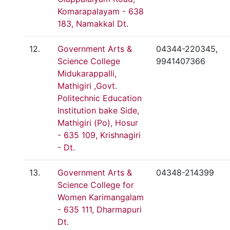
Komarapalayam - 638
183, Namakkal Dt.
12.
Government Arts &
04344-220345,
Science College
9941407366
Midukarappalli,
Mathigiri ,Govt.
Politechnic Education
Institution bake Side,
Mathigiri (Po), Hosur
- 635 109, Krishnagiri
- Dt.
13.
Government Arts &
04348-214399
Science College for
Women Karimangalam
- 635 111, Dharmapuri
Dt.