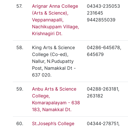
57.
Arignar Anna College
04343-235053
(Arts & Science),
231645
Veppannapalli,
9442855039
Nachikuppam Village,
Krishnagiri Dt.
58.
King Arts & Science
04286-645678,
College (Co-ed),
645679
Nallur, N.Pudupatty
Post, Namakkal Dt -
637 020.
59.
Anbu Arts & Science
04288-263181,
College,
263182
Komarapalayam - 638
183, Namakkal Dt.
60.
St.Joseph’s College
04344-278751,