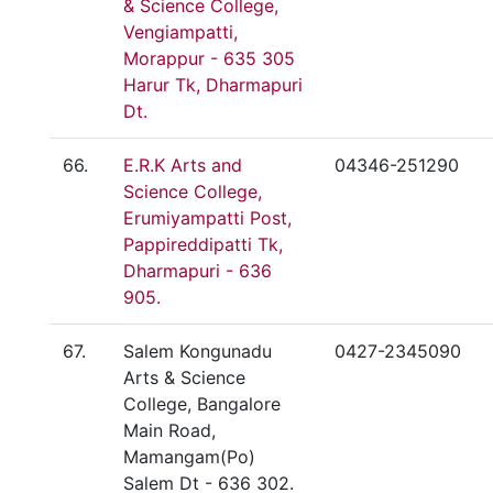
& Science College,
Vengiampatti,
Morappur - 635 305
Harur Tk, Dharmapuri
Dt.
66.
E.R.K Arts and
04346-251290
Science College,
Erumiyampatti Post,
Pappireddipatti Tk,
Dharmapuri - 636
905.
67.
Salem Kongunadu
0427-2345090
Arts & Science
College, Bangalore
Main Road,
Mamangam(Po)
Salem Dt - 636 302.