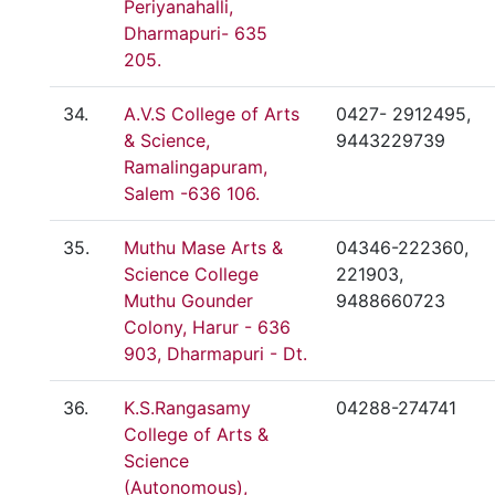
Periyanahalli,
Dharmapuri- 635
205.
34.
A.V.S College of Arts
0427- 2912495,
& Science,
9443229739
Ramalingapuram,
Salem -636 106.
35.
Muthu Mase Arts &
04346-222360,
Science College
221903,
Muthu Gounder
9488660723
Colony, Harur - 636
903, Dharmapuri - Dt.
36.
K.S.Rangasamy
04288-274741
College of Arts &
Science
(Autonomous),