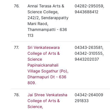
76.
Annai Terasa Arts &
04282-295059,
Science College,
9443688412
242/2, Sendarappatty
Mani Raod,
Thammampatti - 636
113
77.
Sri Venkateswara
04343-263581,
College of Arts &
04342-310555,
Science
9443202037
Papinaickanahali
Village Sogathur (Po),
Dharmapuri Dt - 636
809.
78.
Jai Shree Venkatesha
04342-264009
College of Arts &
291833
Science,