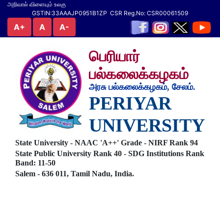
அறிவால் விளையும் உலகு
GSTIN:33AAAJP0951B1ZP CSR Reg.No: CSR00061509
A+
A
A-
பெரியார்
பல்கலைக்கழகம்
அரசு பல்கலைக்கழகம், சேலம்.
PERIYAR
UNIVERSITY
State University - NAAC 'A++' Grade - NIRF Rank 94
State Public University Rank 40 - SDG Institutions Rank
Band: 11-50
Salem - 636 011, Tamil Nadu, India.