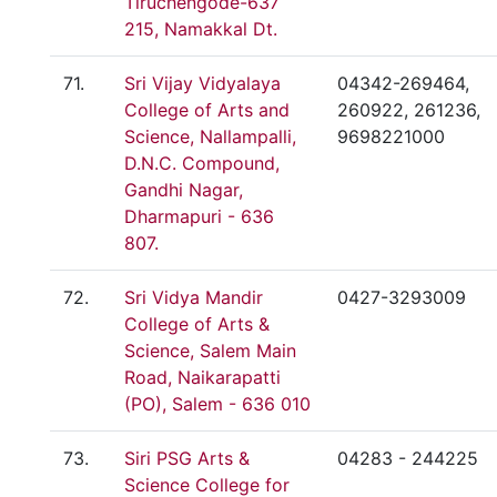
Tiruchengode-637
215, Namakkal Dt.
71.
Sri Vijay Vidyalaya
04342-269464,
College of Arts and
260922, 261236,
Science, Nallampalli,
9698221000
D.N.C. Compound,
Gandhi Nagar,
Dharmapuri - 636
807.
72.
Sri Vidya Mandir
0427-3293009
College of Arts &
Science, Salem Main
Road, Naikarapatti
(PO), Salem - 636 010
73.
Siri PSG Arts &
04283 - 244225
Science College for