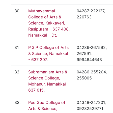
30.
Muthayammal
04287-222137,
College of Arts &
226763
Science, Kakkaveri,
Rasipuram - 637 408.
Namakkal - Dt.
31.
P.G.P College of Arts
04286-267592,
& Science, Namakkal
267591,
- 637 207.
9994644643
32.
Subramaniam Arts &
04286-255204,
Science College,
255005
Mohanur, Namakkal -
637 015.
33.
Pee Gee College of
04348-247201,
Arts & Science,
09282529771