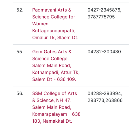
52.
Padmavani Arts &
0427-2345876,
Science College for
9787775795
Women,
Kottagoundampatti,
Omalur Tk, Slaem Dt.
55.
Gem Gates Arts &
04282-200430
Science College,
Salem Main Road,
Kothampadi, Attur Tk,
Salem Dt - 636 109.
56.
SSM College of Arts
04288-293994,
& Science, NH 47,
293773,263866
Salem Main Road,
Komarapalayam - 638
183, Namakkal Dt.