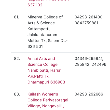
637 102.
81.
Minerva College of
04298-261400,
Arts & Science
9842759881
Kattampatti,
Jalakantapuram
Mettur Tk, Salem Dt.-
636 501
82.
Annai Arts and
04346-295841,
Science College
295842, 242496
Nambipatti, Harur
P.R.Patti Tk,
Dharmapuri 636903
83.
Kailash Women’s
04298-292666
College Periyasoragai
Village, Nangavalli ,