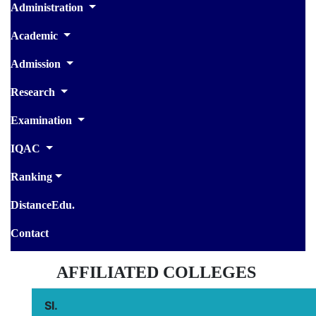
Administration
Academic
Admission
Research
Examination
IQAC
Ranking
DistanceEdu.
Contact
AFFILIATED COLLEGES
SI.