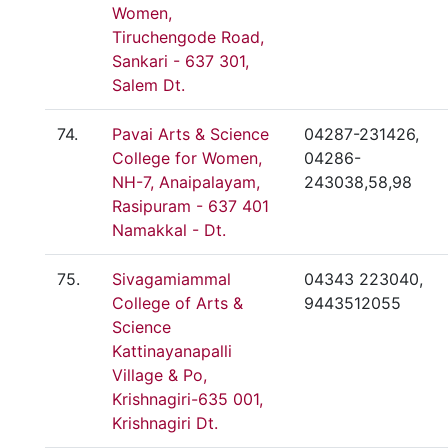
Women,
Tiruchengode Road,
Sankari - 637 301,
Salem Dt.
74.
Pavai Arts & Science
04287-231426,
College for Women,
04286-
NH-7, Anaipalayam,
243038,58,98
Rasipuram - 637 401
Namakkal - Dt.
75.
Sivagamiammal
04343 223040,
College of Arts &
9443512055
Science
Kattinayanapalli
Village & Po,
Krishnagiri-635 001,
Krishnagiri Dt.