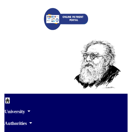
University
Authorities