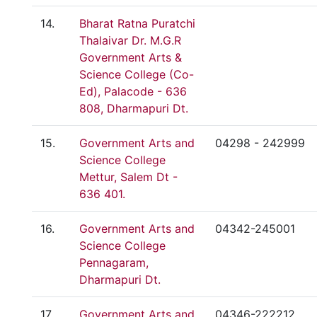
14.
Bharat Ratna Puratchi
Thalaivar Dr. M.G.R
Government Arts &
Science College (Co-
Ed), Palacode - 636
808, Dharmapuri Dt.
15.
Government Arts and
04298 - 242999
Science College
Mettur, Salem Dt -
636 401.
16.
Government Arts and
04342-245001
Science College
Pennagaram,
Dharmapuri Dt.
17.
Government Arts and
04346-222212