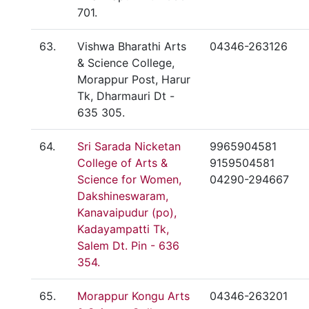
701.
63.
Vishwa Bharathi Arts
04346-263126
& Science College,
Morappur Post, Harur
Tk, Dharmauri Dt -
635 305.
64.
Sri Sarada Nicketan
9965904581
College of Arts &
9159504581
Science for Women,
04290-294667
Dakshineswaram,
Kanavaipudur (po),
Kadayampatti Tk,
Salem Dt. Pin - 636
354.
65.
Morappur Kongu Arts
04346-263201