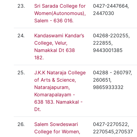
23.
Sri Sarada College for
0427-2447664,
Women(Autonomous),
2447030
Salem - 636 016.
24.
Kandaswami Kandar’s
04268-220255,
College, Velur,
222855,
Namakkal Dt 638
9443001385
182.
25.
J.K.K Nataraja College
04288 - 260797,
of Arts & Science,
260651,
Natarajapuram,
9865933332
Komarapalayam -
638 183. Namakkal -
Dt.
26.
Salem Sowdeswari
0427-2270522,
College for Women,
2270545,270537