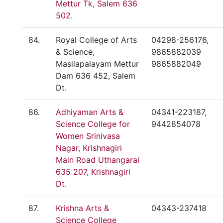
Mettur Tk, Salem 636
502.
84.
Royal College of Arts
04298-256176,
& Science,
9865882039
Masilapalayam Mettur
9865882049
Dam 636 452, Salem
Dt.
86.
Adhiyaman Arts &
04341-223187,
Science College for
9442854078
Women Srinivasa
Nagar, Krishnagiri
Main Road Uthangarai
635 207, Krishnagiri
Dt.
87.
Krishna Arts &
04343-237418
Science College