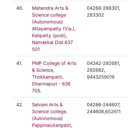
40.
Mahendra Arts &
04288-288301,
Science college
283302
(Autonomous)
Attayampatty (Via.),
Kalipatty (post),
Namakkal Dist.637
501
41.
PMP College of Arts
04342-292681,
& Science,
292682,
Thokkampatti,
9443259019
Dharmapuri - 636
705.
42.
Selvam Arts &
04286-244607,
Science college,
244608,652611
(Autonomous)
Pappinaickenpatti,