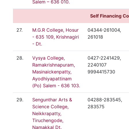
Salem – 636 010.
Self
Financing Co
27.
M.G.R College, Hosur
04344-261004,
- 635 109, Krishnagiri
261018
- Dt.
28.
Vysya College,
0427-2241429,
Ramakrishnapuram,
2240107
Masinaickenpatty,
9994415730
Ayodhiyapattinam
(Po) Salem - 636 103.
29.
Sengunthar Arts &
04288-283545,
Science College,
283575
Neikkrapatty,
Tiruchengode,
Namakkal Dt.