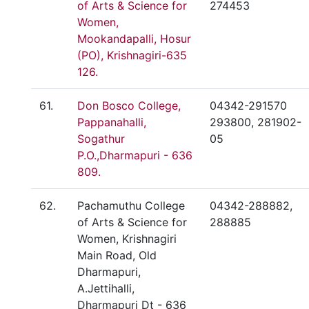
of Arts & Science for
274453
Women,
Mookandapalli, Hosur
(PO), Krishnagiri-635
126.
61.
Don Bosco College,
04342-291570
Pappanahalli,
293800, 281902-
Sogathur
05
P.O.,Dharmapuri - 636
809.
62.
Pachamuthu College
04342-288882,
of Arts & Science for
288885
Women, Krishnagiri
Main Road, Old
Dharmapuri,
A.Jettihalli,
Dharmapuri Dt - 636