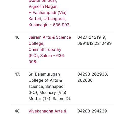
(Autonomous),
Vignesh Nagar,
H.Eachampadi (Via)
Katteri, Uthangarai,
Krishnagiri - 636 902.
46.
Jairam Arts & Science
0427-2421919,
College,
6991612,2210499
Chinnathirupathy
(P.O), Salem - 636
008.
47.
Sri Balamurugan
04298-262933,
College of Arts &
262680
science, Sathapadi
(PO), Mechery (Via)
Mettur (Tk), Salem Dt.
48.
Vivekanadha Arts &
04288-294239