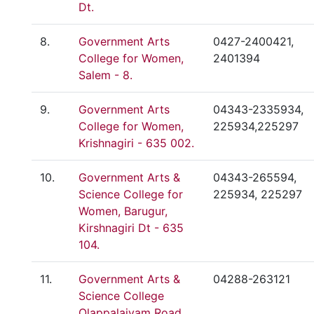
Dt.
8.
Government Arts
0427-2400421,
College for Women,
2401394
Salem - 8.
9.
Government Arts
04343-2335934,
College for Women,
225934,225297
Krishnagiri - 635 002.
10.
Government Arts &
04343-265594,
Science College for
225934, 225297
Women, Barugur,
Kirshnagiri Dt - 635
104.
11.
Government Arts &
04288-263121
Science College
Olappalaiyam Road,