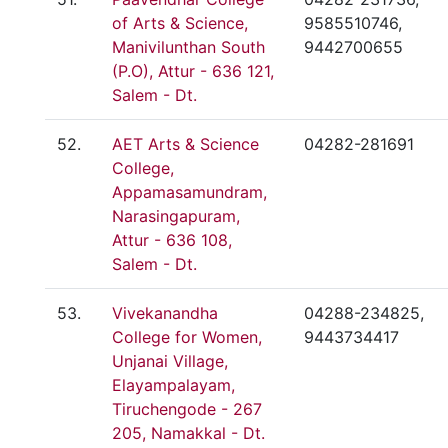
of Arts & Science,
9585510746,
Manivilunthan South
9442700655
(P.O), Attur - 636 121,
Salem - Dt.
52.
AET Arts & Science
04282-281691
College,
Appamasamundram,
Narasingapuram,
Attur - 636 108,
Salem - Dt.
53.
Vivekanandha
04288-234825,
College for Women,
9443734417
Unjanai Village,
Elayampalayam,
Tiruchengode - 267
205, Namakkal - Dt.