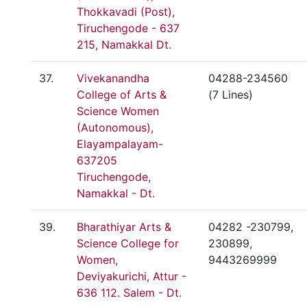
Thokkavadi (Post),
Tiruchengode - 637
215, Namakkal Dt.
37.
Vivekanandha
04288-234560
College of Arts &
(7 Lines)
Science Women
(Autonomous),
Elayampalayam-
637205
Tiruchengode,
Namakkal - Dt.
39.
Bharathiyar Arts &
04282 -230799,
Science College for
230899,
Women,
9443269999
Deviyakurichi, Attur -
636 112. Salem - Dt.