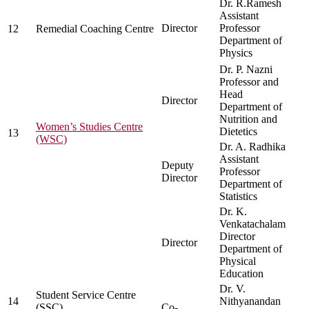
Dr. R.Ramesh
Assistant
Director
Professor
12
Remedial Coaching Centre
Department of
Physics
Dr. P. Nazni
Professor and
Head
Director
Department of
Nutrition and
Women’s Studies Centre
Dietetics
13
(WSC)
Dr. A. Radhika
Assistant
Deputy
Professor
Director
Department of
Statistics
Dr. K.
Venkatachalam
Director
Director
Department of
Physical
Education
Dr. V.
Student Service Centre
14
Nithyanandan
(SSC)
Co-