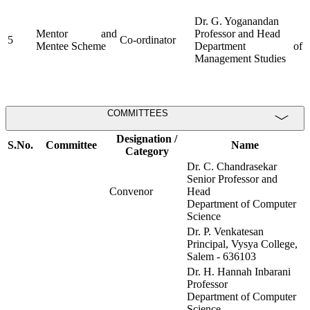
Dr. G. Yoganandan
Mentor and
Professor and Head
5
Co-ordinator
Mentee Scheme
Department of
Management Studies
COMMITTEES
Designation /
S.No.
Committee
Name
Category
Dr. C. Chandrasekar
Senior Professor and
Convenor
Head
Department of Computer
Science
Dr. P. Venkatesan
Principal, Vysya College,
Salem - 636103
Dr. H. Hannah Inbarani
Professor
Department of Computer
Science