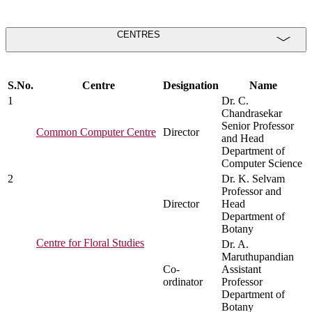
CENTRES
S.No.
Centre
Designation
Name
1
Dr. C.
Chandrasekar
Senior Professor
Common Computer Centre
Director
and Head
Department of
Computer Science
2
Dr. K. Selvam
Professor and
Director
Head
Department of
Botany
Centre for Floral Studies
Dr. A.
Maruthupandian
Co-
Assistant
ordinator
Professor
Department of
Botany