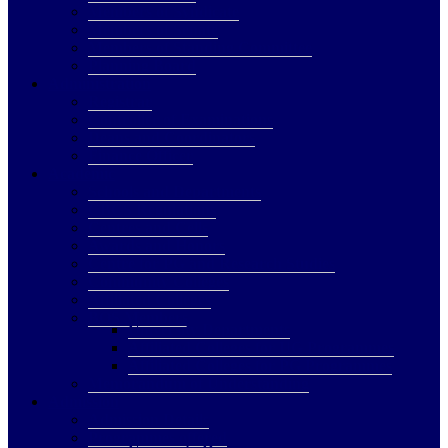
Members of Syndicate
Members of Senate
Members of Standing Committee
Planning Board
Administration
Registrar
Controller of Examinations
Deans and Coordinators
Finance Officer
Academic
Schools and Departments
CBCS Regulations
Centres and Cells
Awards and Honors
Centre for PG and Research Studies
Community Colleges
Affiliated Colleges
BOS Members
University Departments
Affiliated Colleges for UG Programmes
Affiliated Colleges for PG Programmes
Memorandum of Understanding
Admission
Admission Details
Programmes offered