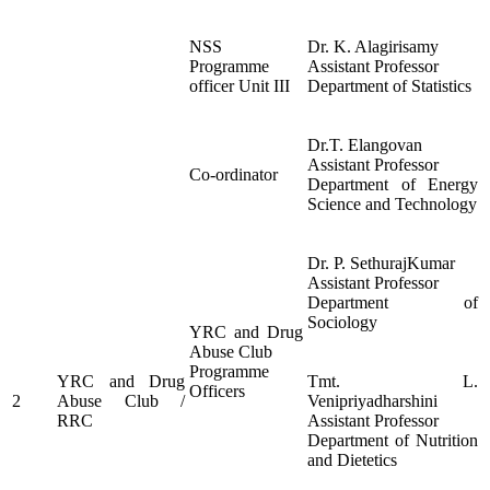
NSS
Dr. K. Alagirisamy
Programme
Assistant Professor
officer Unit III
Department of Statistics
Dr.T. Elangovan
Assistant Professor
Co-ordinator
Department of Energy
Science and Technology
Dr. P. SethurajKumar
Assistant Professor
Department of
Sociology
YRC and Drug
Abuse Club
Programme
YRC and Drug
Tmt. L.
Officers
2
Abuse Club /
Venipriyadharshini
RRC
Assistant Professor
Department of Nutrition
and Dietetics