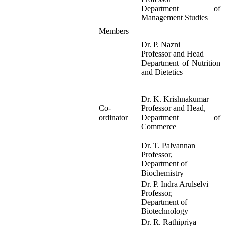
Department of
Management Studies
Members
Dr. P. Nazni
Professor and Head
Department of Nutrition
and Dietetics
Dr. K. Krishnakumar
Co-
Professor and Head,
ordinator
Department of
Commerce
Dr. T. Palvannan
Professor,
Department of
Biochemistry
Dr. P. Indra Arulselvi
Professor,
Department of
Biotechnology
Dr. R. Rathipriya