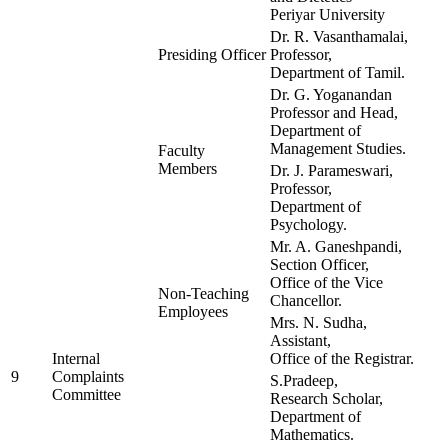
Periyar University
Dr. R. Vasanthamalai,
Presiding Officer
Professor,
Department of Tamil.
Dr. G. Yoganandan
Professor and Head,
Department of
Management Studies.
Faculty
Members
Dr. J. Parameswari,
Professor,
Department of
Psychology.
Mr. A. Ganeshpandi,
Section Officer,
Office of the Vice
Non-Teaching
Chancellor.
Employees
Mrs. N. Sudha,
Assistant,
Internal
Office of the Registrar.
9
Complaints
S.Pradeep,
Committee
Research Scholar,
Department of
Mathematics.