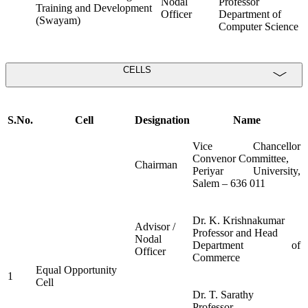
Nodal
Professor
Training and Development
Officer
Department of
(Swayam)
Computer Science
CELLS
S.No.
Cell
Designation
Name
Vice Chancellor
Convenor Committee,
Chairman
Periyar University,
Salem – 636 011
Dr. K. Krishnakumar
Advisor /
Professor and Head
Nodal
Department of
Officer
Commerce
Equal Opportunity
1
Cell
Dr. T. Sarathy
Professor