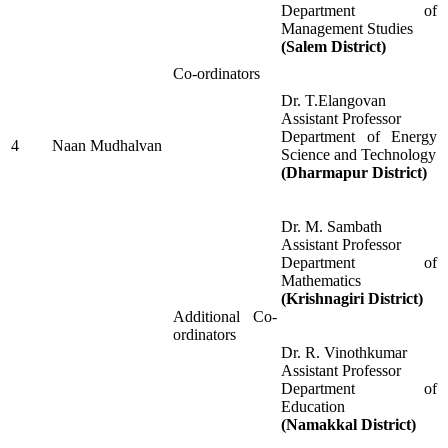
Department of
Management Studies
(Salem District)
Co-ordinators
Dr. T.Elangovan
Assistant Professor
Department of Energy
4
Naan Mudhalvan
Science and Technology
(Dharmapur District)
Dr. M. Sambath
Assistant Professor
Department of
Mathematics
(Krishnagiri District)
Additional Co-
ordinators
Dr. R. Vinothkumar
Assistant Professor
Department of
Education
(Namakkal District)