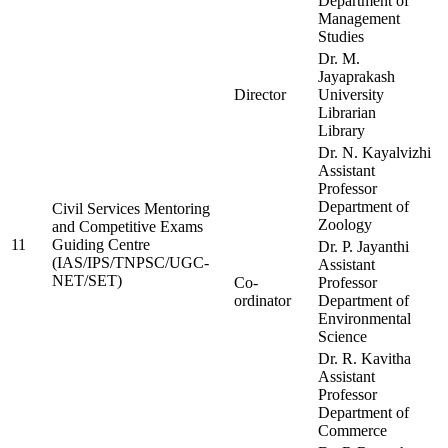
Department of
Management
Studies
Dr. M.
Jayaprakash
Director
University
Librarian
Library
Dr. N. Kayalvizhi
Assistant
Professor
Department of
Civil Services Mentoring
Zoology
and Competitive Exams
11
Guiding Centre
Dr. P. Jayanthi
(IAS/IPS/TNPSC/UGC-
Assistant
NET/SET)
Co-
Professor
ordinator
Department of
Environmental
Science
Dr. R. Kavitha
Assistant
Professor
Department of
Commerce