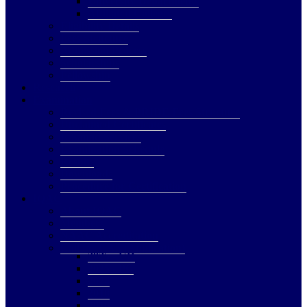
University Departments
Affiliated Colleges
Eligibility Details
Fees Structure
Admission Process
Scholarships
Fellowship
Research
Examination
Revised Fees & PRIDE Fees Structure
Unclaimed Certificates
E-Sanad Services
Examination Schedule
Results
Downloads
Procedure for Certification
IQAC
About IQAC
Members
NAAC Accreditation
Call for CAS (Application)
2025 - UD
2025 - PG
2024
2018
2016