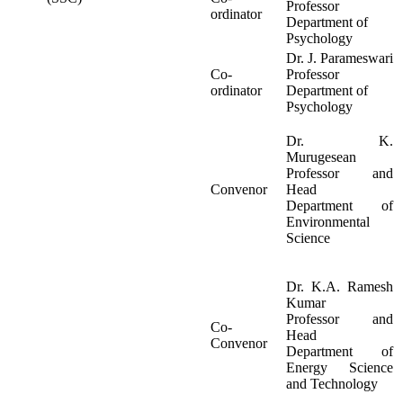
Professor
ordinator
Department of
Psychology
Dr. J. Parameswari
Co-
Professor
ordinator
Department of
Psychology
Dr. K.
Murugesean
Professor and
Convenor
Head
Department of
Environmental
Science
Dr. K.A. Ramesh
Kumar
Professor and
Co-
Head
Convenor
Department of
Energy Science
and Technology