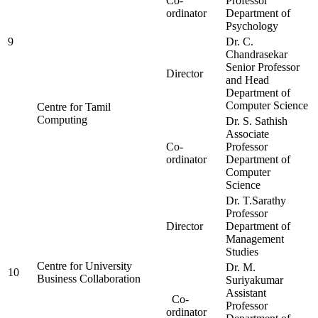
Co-
Professor
ordinator
Department of
Psychology
9
Dr. C.
Chandrasekar
Senior Professor
Director
and Head
Department of
Computer Science
Centre for Tamil
Computing
Dr. S. Sathish
Associate
Co-
Professor
ordinator
Department of
Computer
Science
Dr. T.Sarathy
Professor
Director
Department of
Management
Studies
Centre for University
Dr. M.
10
Business Collaboration
Suriyakumar
Assistant
Co-
Professor
ordinator