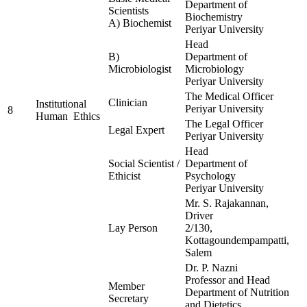
Department of
Scientists
Biochemistry
A) Biochemist
Periyar University
Head
B)
Department of
Microbiologist
Microbiology
Periyar University
The Medical Officer
Clinician
Institutional
Periyar University
8
Human Ethics
The Legal Officer
Legal Expert
Periyar University
Head
Social Scientist /
Department of
Ethicist
Psychology
Periyar University
Mr. S. Rajakannan,
Driver
Lay Person
2/130,
Kottagoundempampatti,
Salem
Dr. P. Nazni
Professor and Head
Member
Department of Nutrition
Secretary
and Dietetics