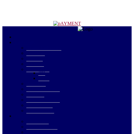
University
About University
VC Desk
Services
Facilities
2(f) - 12 (B)
2(f)
12(B)
Approval
Act and Statutes
Roll Call
Funding Agency
Organogram
Campus Map
Authorities
Chancellor
Pro Chancellor
Vice Chancellor