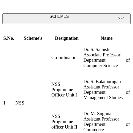
SCHEMES
S.No.
Scheme's
Designation
Name
Dr. S. Sathish
Associate Professor
Co-ordinator
Department of
Computer Science
Dr. S. Balamurugan
NSS
Assistant Professor
Programme
Department of
Officer Unit I
Management Studies
1
NSS
Dr. M. Suguna
NSS
Assistant Professor
Programme
Department of
officer Unit II
Commerce