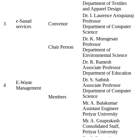
Department of Textiles
and Apparel Design
Dr. I. Laurence Aroquiaraj
e-Sanad
Professor
3
Convenor
services
Department of Computer
Science
Dr. K. Murugesan
Professor
Chair Person
Department of
Environmental Science
Dr. R. Ramesh
Associate Professor
Department of Education
Dr. S. Sathish
E-Waste
4
Associate Professor
Management
Department of Computer
Science
Members
Mr. A. Balakumar
Assistant Engineer
Periyar University
Mr. A. Gnaprakash
Consolidated Staff,
Periyar University