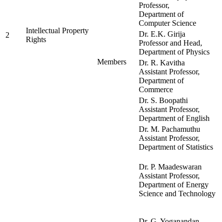
Professor,
Department of
Computer Science
Intellectual Property
Dr. E.K. Girija
2
Rights
Professor and Head,
Department of Physics
Members
Dr. R. Kavitha
Assistant Professor,
Department of
Commerce
Dr. S. Boopathi
Assistant Professor,
Department of English
Dr. M. Pachamuthu
Assistant Professor,
Department of Statistics
Dr. P. Maadeswaran
Assistant Professor,
Department of Energy
Science and Technology
Dr. G. Yoganandan