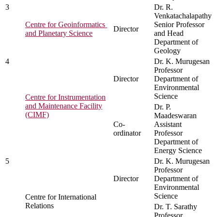
3
Dr. R.
Venkatachalapathy
Centre for Geoinformatics
Senior Professor
Director
and Planetary Science
and Head
Department of
Geology
4
Dr. K. Murugesan
Professor
Director
Department of
Environmental
Science
Centre for Instrumentation
and Maintenance Facility
Dr. P.
(CIMF)
Maadeswaran
Co-
Assistant
ordinator
Professor
Department of
Energy Science
5
Dr. K. Murugesan
Professor
Director
Department of
Environmental
Science
Centre for International
Relations
Dr. T. Sarathy
Professor