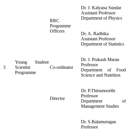
Dr. J. Kalyana Sundar
Assistant Professor
Department of Physics
RRC
Programme
Officers
Dr. A. Radhika
Assistant Professor
Department of Statistics
Dr. J. Prakash Maran
Young Student
Professor
3
Scientist
Co-ordinator
Department of Food
Programme
Science and Nutrition
Dr. P.Thirumoorthi
Professor
Director
Department of
Management Studies
Dr. S.Balamurugan
Professor