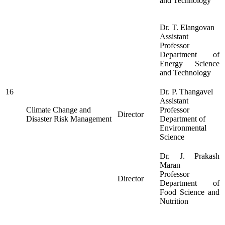
and Technology
Dr. T. Elangovan
Assistant
Professor
Department of
Energy Science
and Technology
16
Dr. P. Thangavel
Assistant
Climate Change and
Professor
Director
Disaster Risk Management
Department of
Environmental
Science
Dr. J. Prakash
Maran
Professor
Director
Department of
Food Science and
Nutrition