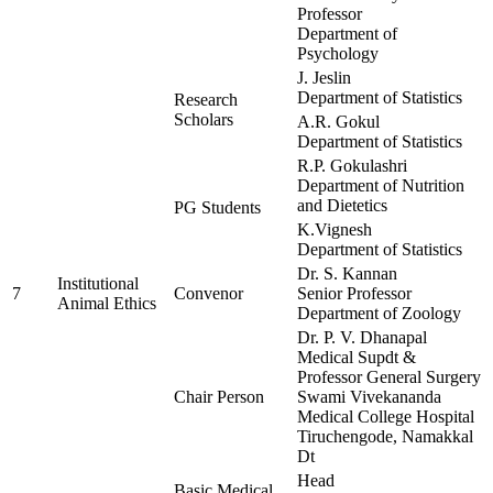
Professor
Department of
Psychology
J. Jeslin
Department of Statistics
Research
Scholars
A.R. Gokul
Department of Statistics
R.P. Gokulashri
Department of Nutrition
and Dietetics
PG Students
K.Vignesh
Department of Statistics
Dr. S. Kannan
Institutional
7
Convenor
Senior Professor
Animal Ethics
Department of Zoology
Dr. P. V. Dhanapal
Medical Supdt &
Professor General Surgery
Chair Person
Swami Vivekananda
Medical College Hospital
Tiruchengode, Namakkal
Dt
Head
Basic Medical