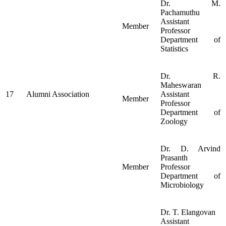
Dr. M.
Pachamuthu
Assistant
Member
Professor
Department of
Statistics
Dr. R.
Maheswaran
17
Alumni Association
Assistant
Member
Professor
Department of
Zoology
Dr. D. Arvind
Prasanth
Member
Professor
Department of
Microbiology
Dr. T. Elangovan
Assistant