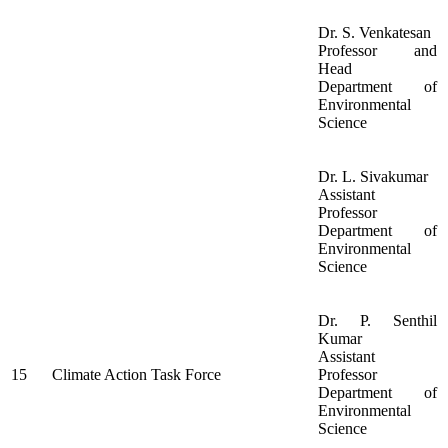
Dr. S. Venkatesan
Professor and
Head
Department of
Environmental
Science
Dr. L. Sivakumar
Assistant
Professor
Department of
Environmental
Science
Dr. P. Senthil
Kumar
Assistant
15
Climate Action Task Force
Professor
Department of
Environmental
Science