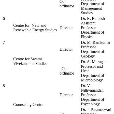
Co-
Department of
ordinator
Management
Studies
6
Dr. R. Ramesh
Assistant
Centre for New and
Director
Professor
Renewable Energy Studies
Department of
Physics
7
Dr. M. Ramkumar
Professor
Director
Department of
Geology
Centre for Swami
Dr. A. Murugan
Vivekananda Studies
Professor and
Co-
Head
ordinator
Department of
Microbiology
8
Dr. V.
Nithyanandan
Director
Professor
Department of
Psychology
Counseling Centre
Dr. J. Parameswari