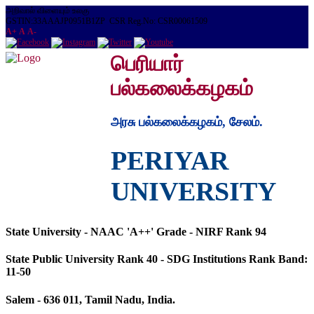
அறிவால் விளையும் உலகு
GSTIN:33AAAJP0951B1ZP CSR Reg.No: CSR00061509
A+
A
A-
பெரியார்
பல்கலைக்கழகம்
அரசு பல்கலைக்கழகம், சேலம்.
PERIYAR
UNIVERSITY
State University - NAAC 'A++' Grade - NIRF Rank 94
State Public University Rank 40 - SDG Institutions Rank Band:
11-50
Salem - 636 011, Tamil Nadu, India.