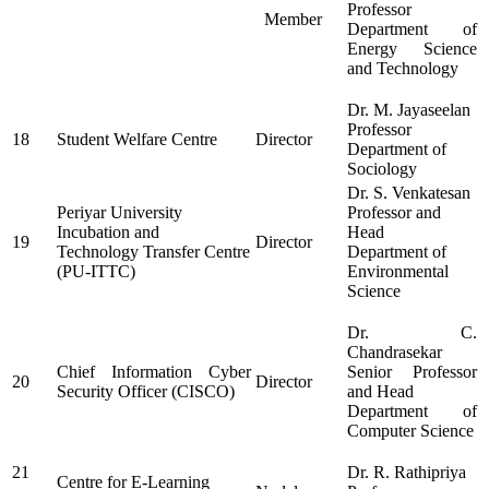
Professor
Member
Department of
Energy Science
and Technology
Dr. M. Jayaseelan
Professor
18
Student Welfare Centre
Director
Department of
Sociology
Dr. S. Venkatesan
Periyar University
Professor and
Incubation and
Head
19
Director
Technology Transfer Centre
Department of
(PU-ITTC)
Environmental
Science
Dr. C.
Chandrasekar
Chief Information Cyber
Senior Professor
20
Director
Security Officer (CISCO)
and Head
Department of
Computer Science
21
Dr. R. Rathipriya
Centre for E-Learning