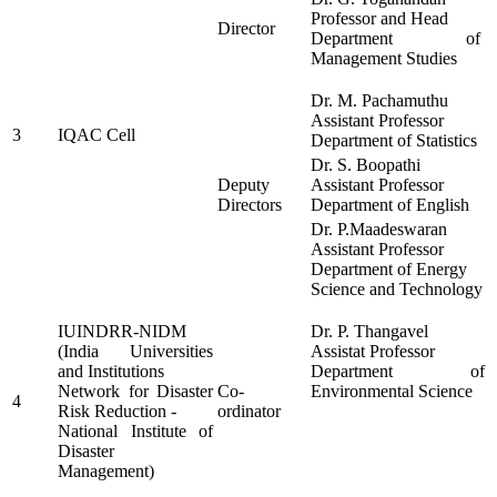
Professor and Head
Director
Department of
Management Studies
Dr. M. Pachamuthu
Assistant Professor
3
IQAC Cell
Department of Statistics
Dr. S. Boopathi
Deputy
Assistant Professor
Directors
Department of English
Dr. P.Maadeswaran
Assistant Professor
Department of Energy
Science and Technology
IUINDRR-NIDM
Dr. P. Thangavel
(India Universities
Assistat Professor
and Institutions
Department of
Network for Disaster
Co-
Environmental Science
4
Risk Reduction -
ordinator
National Institute of
Disaster
Management)