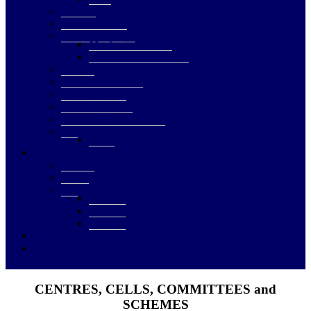
Policies
Strategic Plan
IQAC Meetings
Meetings Minutes
Action Taken Report
AQAR
Feedback System
Best Practices
Annual Report
Programme Brochure
IIC
NISP
Ranking
ARIIA
NIRF
IIC
2023-24
2022-23
2021-22
DistanceEdu.
Contact
CENTRES, CELLS, COMMITTEES and
SCHEMES