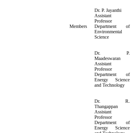
Dr. P. Jayanthi
Assistant
Professor
Members
Department of
Environmental
Science
Dr. P.
Maadeswaran
Assistant
Professor
Department of
Energy Science
and Technology
Dr. R.
Thangappan
Assistant
Professor
Department of
Energy Science