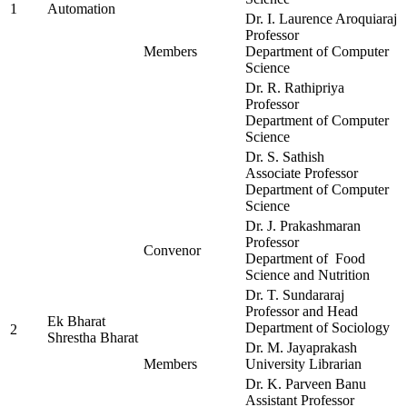
1
Automation
Dr. I. Laurence Aroquiaraj
Professor
Members
Department of Computer
Science
Dr. R. Rathipriya
Professor
Department of Computer
Science
Dr. S. Sathish
Associate Professor
Department of Computer
Science
Dr. J. Prakashmaran
Professor
Convenor
Department of Food
Science and Nutrition
Dr. T. Sundararaj
Professor and Head
Ek Bharat
Department of Sociology
2
Shrestha Bharat
Dr. M. Jayaprakash
Members
University Librarian
Dr. K. Parveen Banu
Assistant Professor