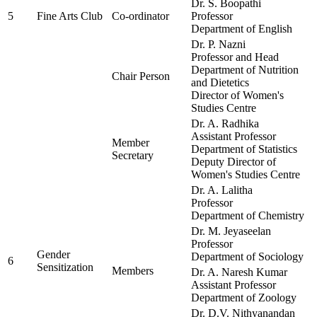
Dr. S. Boopathi
5
Fine Arts Club
Co-ordinator
Professor
Department of English
Dr. P. Nazni
Professor and Head
Department of Nutrition
Chair Person
and Dietetics
Director of Women's
Studies Centre
Dr. A. Radhika
Assistant Professor
Member
Department of Statistics
Secretary
Deputy Director of
Women's Studies Centre
Dr. A. Lalitha
Professor
Department of Chemistry
Dr. M. Jeyaseelan
Professor
Gender
Department of Sociology
6
Sensitization
Members
Dr. A. Naresh Kumar
Assistant Professor
Department of Zoology
Dr. D.V. Nithyanandan