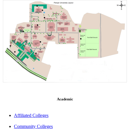
Academic
Affiliated Colleges
Community Colleges