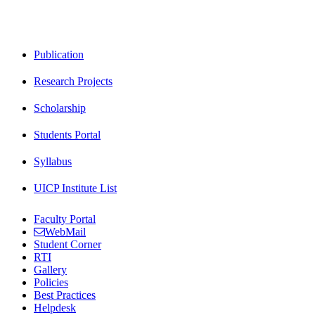
Publication
Research Projects
Scholarship
Students Portal
Syllabus
UICP Institute List
Faculty Portal
WebMail
Student Corner
RTI
Gallery
Policies
Best Practices
Helpdesk