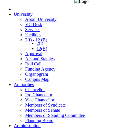
University
About University
VC Desk
Services
Facilities
2(f) - 12 (B)
2(f)
12(B)
Approval
Act and Statutes
Roll Call
Funding Agency
Organogram
Campus Map
Authorities
Chancellor
Pro Chancellor
Vice Chancellor
Members of Syndicate
Members of Senate
Members of Standing Committee
Planning Board
Administration