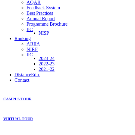
AQAR
Feedback System
Best Practices
Annual Report
Programme Brochure
IIC
NISP
Ranking
ARIIA
NIRF
IIC
2023-24
2022-23
2021-22
DistanceEdu.
Contact
CAMPUS TOUR
VIRTUAL TOUR