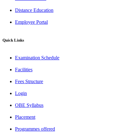
Distance Education
Employee Portal
Quick Links
Examination Schedule
Facilities
Fees Structure
Login
OBE Syllabus
Placement
Programmes offered