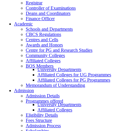
Registrar
Controller of Examinations
Deans and Coordinators
Finance Officer
Academic
Schools and Departments
CBCS Regulations
Centres and Cells
Awards and Honors
Centre for PG and Research Studies
Community Colleges
Affiliated Colleges
BOS Members
University Departments
Affiliated Colleges for UG Programmes
Affiliated Colleges for PG Programmes
Memorandum of Understanding
Admission
Admission Details
Programmes offered
University Departments
Affiliated Colleges
Eligibility Details
Fees Structure
Admission Process
Scholarships