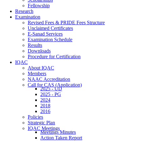
Fellowship
Research
Examination
Revised Fees & PRIDE Fees Structure
Unclaimed Certificates
E-Sanad Services
Examination Schedule
Results
Downloads
Procedure for Certification
IQAC
About IQAC
Members
NAAC Accreditation
Call for CAS (Application)
2025 - UD
2025 - PG
2024
2018
2016
Policies
Strategic Plan
IQAC Meetings
Meetings Minutes
Action Taken Report