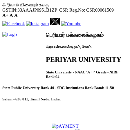
அறிவால் விளையும் உலகு
GSTIN:33AAAJP0951B1ZP CSR Reg.No: CSR00061509
A+
A
A-
பெரியார் பல்கலைக்கழகம்
அரசு பல்கலைக்கழகம், சேலம்.
PERIYAR UNIVERSITY
State University - NAAC 'A++' Grade - NIRF
Rank 94
State Public University Rank 40 - SDG Institutions Rank Band: 11-50
Salem - 636 011, Tamil Nadu, India.