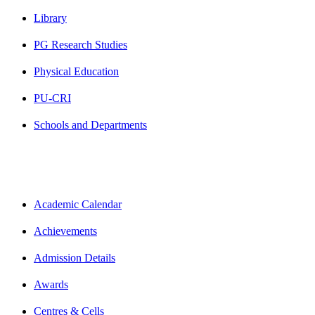
Library
PG Research Studies
Physical Education
PU-CRI
Schools and Departments
Academic Calendar
Achievements
Admission Details
Awards
Centres & Cells